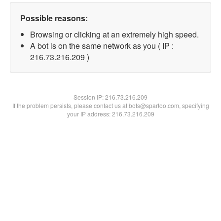
Possible reasons:
Browsing or clicking at an extremely high speed.
A bot is on the same network as you ( IP :
216.73.216.209 )
Session IP:
216.73.216.209
If the problem persists, please contact us at bots@spartoo.com, specifying
your IP address: 216.73.216.209