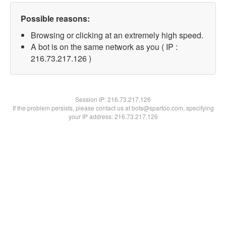
Possible reasons:
Browsing or clicking at an extremely high speed.
A bot is on the same network as you ( IP :
216.73.217.126 )
Session IP:
216.73.217.126
If the problem persists, please contact us at bots@spartoo.com, specifying
your IP address: 216.73.217.126