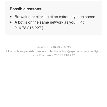
Possible reasons:
Browsing or clicking at an extremely high speed.
A bot is on the same network as you ( IP :
216.73.216.227 )
Session IP:
216.73.216.227
If the problem persists, please contact us at bots@spartoo.com, specifying
your IP address: 216.73.216.227