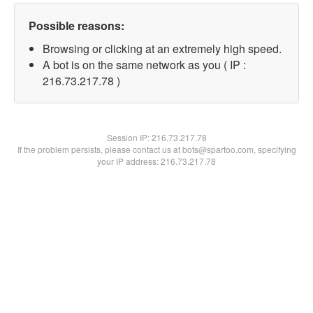
Possible reasons:
Browsing or clicking at an extremely high speed.
A bot is on the same network as you ( IP :
216.73.217.78 )
Session IP:
216.73.217.78
If the problem persists, please contact us at bots@spartoo.com, specifying
your IP address: 216.73.217.78