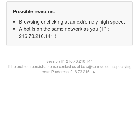
Possible reasons:
Browsing or clicking at an extremely high speed.
A bot is on the same network as you ( IP :
216.73.216.141 )
Session IP:
216.73.216.141
If the problem persists, please contact us at bots@spartoo.com, specifying
your IP address: 216.73.216.141