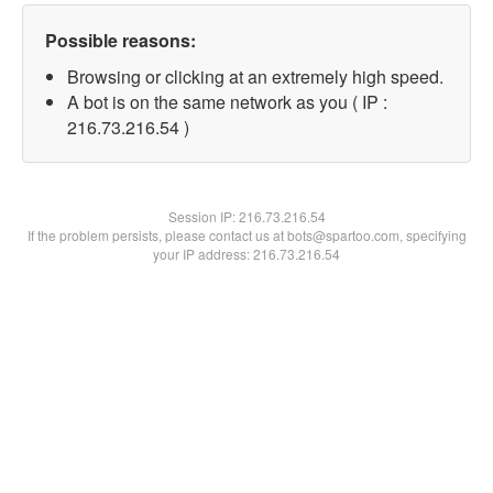
Possible reasons:
Browsing or clicking at an extremely high speed.
A bot is on the same network as you ( IP :
216.73.216.54 )
Session IP:
216.73.216.54
If the problem persists, please contact us at bots@spartoo.com, specifying
your IP address: 216.73.216.54