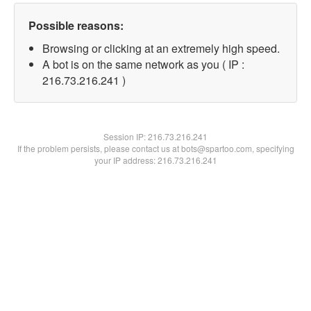
Possible reasons:
Browsing or clicking at an extremely high speed.
A bot is on the same network as you ( IP :
216.73.216.241 )
Session IP:
216.73.216.241
If the problem persists, please contact us at bots@spartoo.com, specifying
your IP address: 216.73.216.241