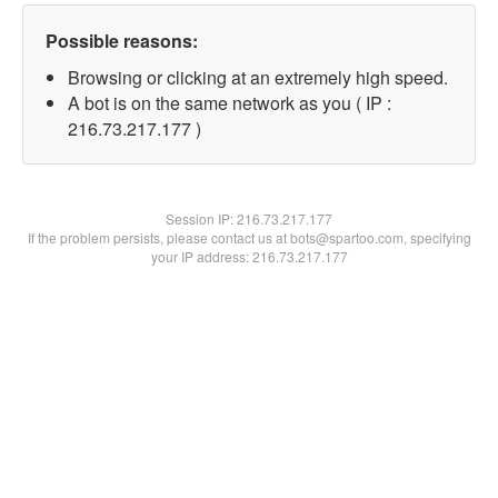
Possible reasons:
Browsing or clicking at an extremely high speed.
A bot is on the same network as you ( IP :
216.73.217.177 )
Session IP:
216.73.217.177
If the problem persists, please contact us at bots@spartoo.com, specifying
your IP address: 216.73.217.177