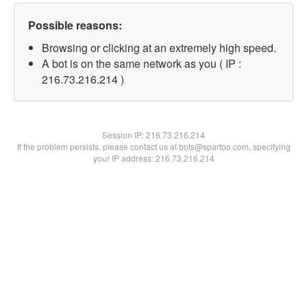
Possible reasons:
Browsing or clicking at an extremely high speed.
A bot is on the same network as you ( IP :
216.73.216.214 )
Session IP:
216.73.216.214
If the problem persists, please contact us at bots@spartoo.com, specifying
your IP address: 216.73.216.214