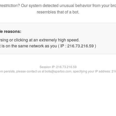
restriction? Our system detected unusual behavior from your br
resembles that of a bot.
le reasons:
sing or clicking at an extremely high speed.
 is on the same network as you ( IP : 216.73.216.59 )
Session IP:
216.73.216.59
lem persists, please contact us at bots@spartoo.com, specifying your IP address: 2