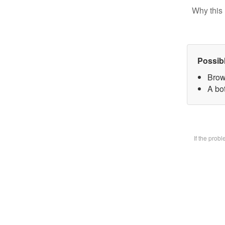
Why this 
Possib
Brow
A bot
If the prob