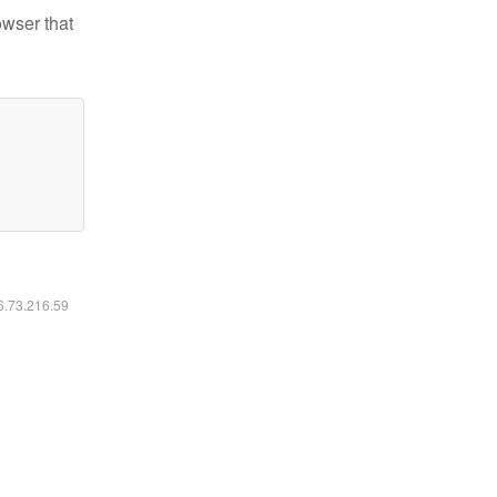
owser that
16.73.216.59