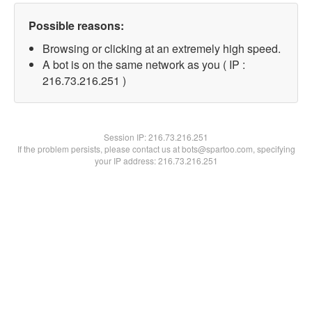
Possible reasons:
Browsing or clicking at an extremely high speed.
A bot is on the same network as you ( IP :
216.73.216.251 )
Session IP:
216.73.216.251
If the problem persists, please contact us at bots@spartoo.com, specifying
your IP address: 216.73.216.251