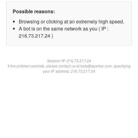
Possible reasons:
Browsing or clicking at an extremely high speed.
A bot is on the same network as you ( IP :
216.73.217.24 )
Session IP:
216.73.217.24
If the problem persists, please contact us at bots@spartoo.com, specifying
your IP address: 216.73.217.24