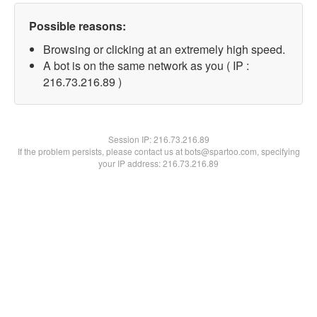
Possible reasons:
Browsing or clicking at an extremely high speed.
A bot is on the same network as you ( IP :
216.73.216.89 )
Session IP:
216.73.216.89
If the problem persists, please contact us at bots@spartoo.com, specifying
your IP address: 216.73.216.89