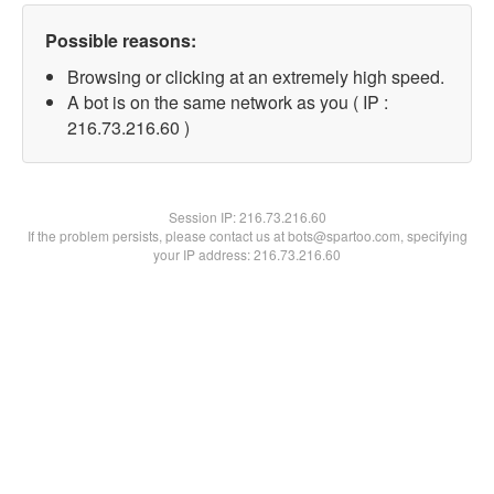
Possible reasons:
Browsing or clicking at an extremely high speed.
A bot is on the same network as you ( IP :
216.73.216.60 )
Session IP:
216.73.216.60
If the problem persists, please contact us at bots@spartoo.com, specifying
your IP address: 216.73.216.60