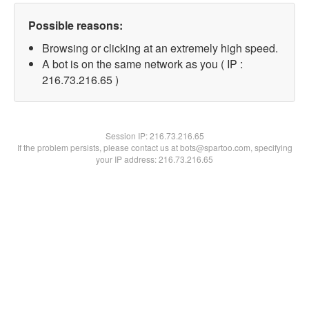
Possible reasons:
Browsing or clicking at an extremely high speed.
A bot is on the same network as you ( IP :
216.73.216.65 )
Session IP:
216.73.216.65
If the problem persists, please contact us at bots@spartoo.com, specifying
your IP address: 216.73.216.65