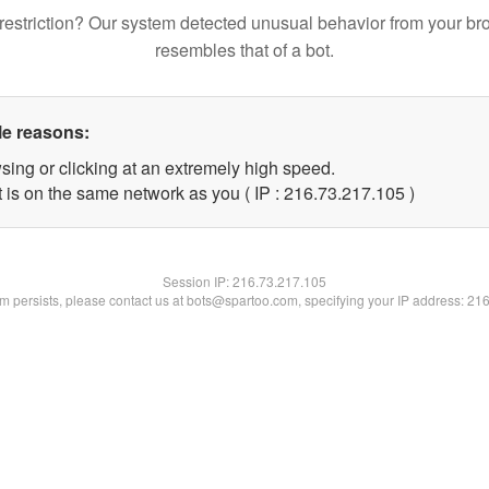
restriction? Our system detected unusual behavior from your br
resembles that of a bot.
le reasons:
sing or clicking at an extremely high speed.
t is on the same network as you ( IP : 216.73.217.105 )
Session IP:
216.73.217.105
lem persists, please contact us at bots@spartoo.com, specifying your IP address: 21