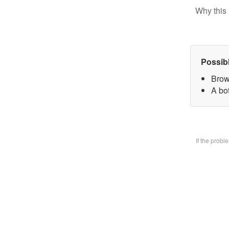
Why this 
Possib
Brow
A bo
If the prob