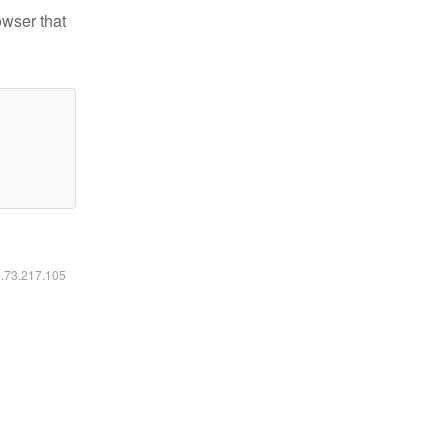
owser that
6.73.217.105