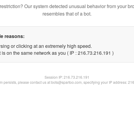
restriction? Our system detected unusual behavior from your br
resembles that of a bot.
le reasons:
sing or clicking at an extremely high speed.
t is on the same network as you ( IP : 216.73.216.191 )
Session IP:
216.73.216.191
lem persists, please contact us at bots@spartoo.com, specifying your IP address: 21