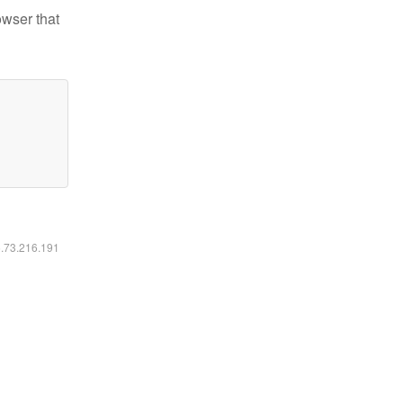
owser that
6.73.216.191