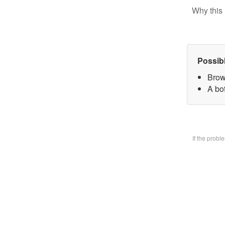
Why this 
Possib
Brow
A bo
If the prob