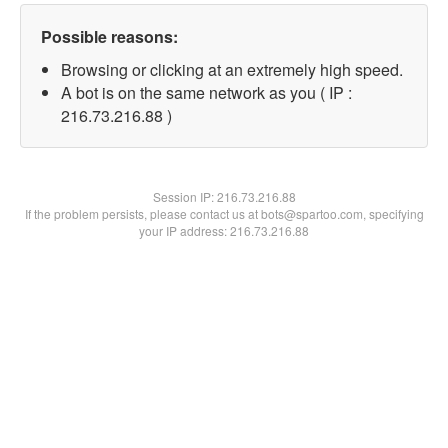
Possible reasons:
Browsing or clicking at an extremely high speed.
A bot is on the same network as you ( IP :
216.73.216.88 )
Session IP:
216.73.216.88
If the problem persists, please contact us at bots@spartoo.com, specifying
your IP address: 216.73.216.88