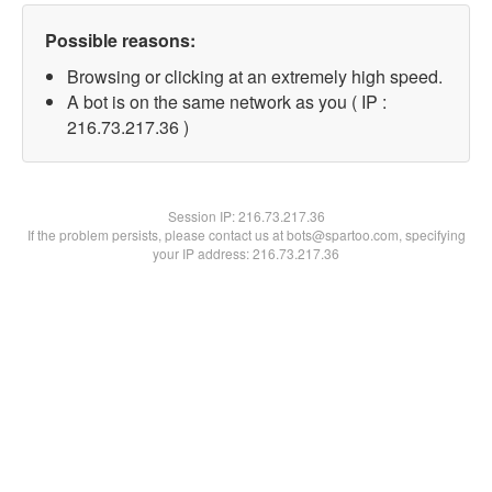
Possible reasons:
Browsing or clicking at an extremely high speed.
A bot is on the same network as you ( IP :
216.73.217.36 )
Session IP:
216.73.217.36
If the problem persists, please contact us at bots@spartoo.com, specifying
your IP address: 216.73.217.36