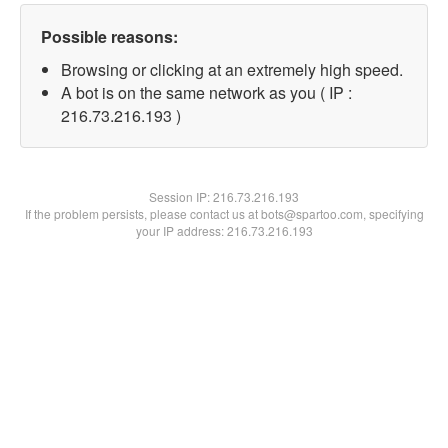
Possible reasons:
Browsing or clicking at an extremely high speed.
A bot is on the same network as you ( IP :
216.73.216.193 )
Session IP:
216.73.216.193
If the problem persists, please contact us at bots@spartoo.com, specifying
your IP address: 216.73.216.193