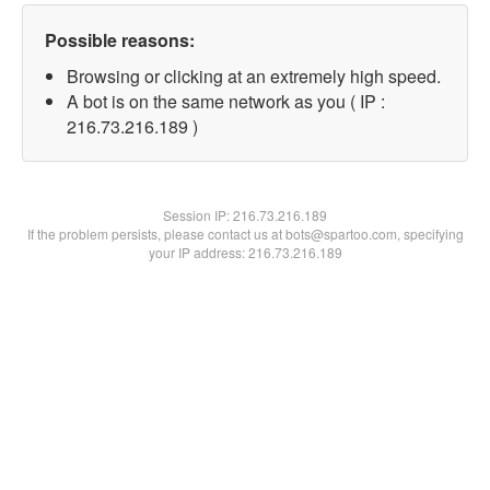
Possible reasons:
Browsing or clicking at an extremely high speed.
A bot is on the same network as you ( IP :
216.73.216.189 )
Session IP:
216.73.216.189
If the problem persists, please contact us at bots@spartoo.com, specifying
your IP address: 216.73.216.189