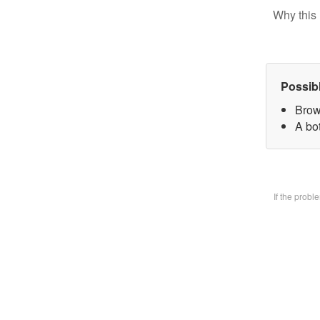
Why this 
Possib
Brow
A bo
If the prob