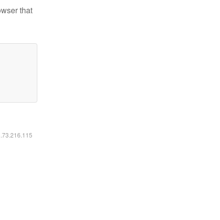
owser that
6.73.216.115