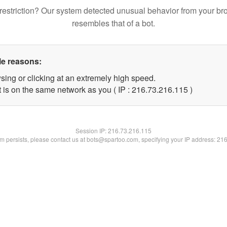
restriction? Our system detected unusual behavior from your br
resembles that of a bot.
le reasons:
sing or clicking at an extremely high speed.
t is on the same network as you ( IP : 216.73.216.115 )
Session IP:
216.73.216.115
lem persists, please contact us at bots@spartoo.com, specifying your IP address: 21