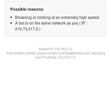
Possible reasons:
Browsing or clicking at an extremely high speed.
A bot is on the same network as you ( IP :
216.73.217.2 )
Session IP:
216.73.217.2
If the problem persists, please contact us at bots@spartoo.com, specifying
your IP address: 216.73.217.2