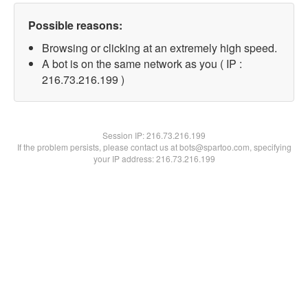
Possible reasons:
Browsing or clicking at an extremely high speed.
A bot is on the same network as you ( IP :
216.73.216.199 )
Session IP:
216.73.216.199
If the problem persists, please contact us at bots@spartoo.com, specifying
your IP address: 216.73.216.199