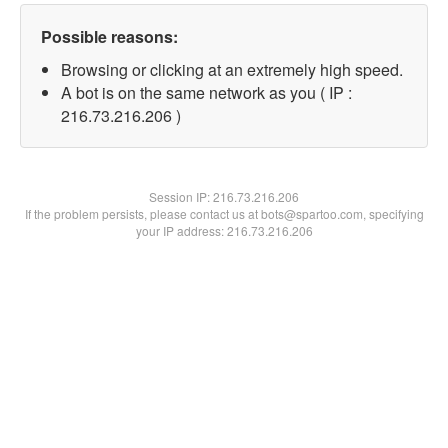
Possible reasons:
Browsing or clicking at an extremely high speed.
A bot is on the same network as you ( IP :
216.73.216.206 )
Session IP:
216.73.216.206
If the problem persists, please contact us at bots@spartoo.com, specifying
your IP address: 216.73.216.206