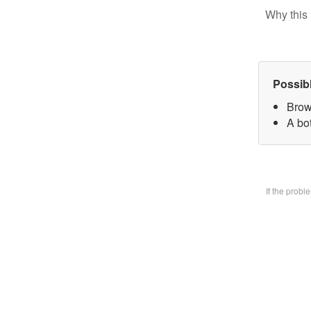
Why this 
Possib
Brow
A bo
If the prob