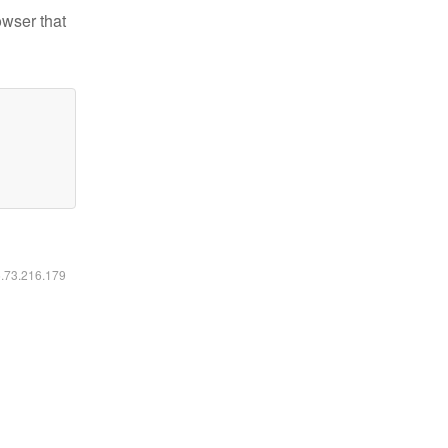
owser that
6.73.216.179