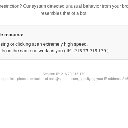
restriction? Our system detected unusual behavior from your br
resembles that of a bot.
le reasons:
sing or clicking at an extremely high speed.
t is on the same network as you ( IP : 216.73.216.179 )
Session IP:
216.73.216.179
lem persists, please contact us at bots@spartoo.com, specifying your IP address: 21