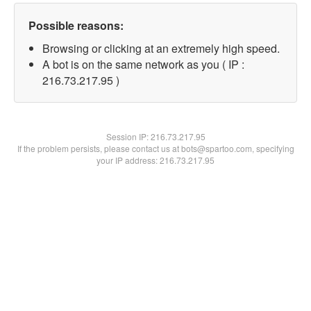
Possible reasons:
Browsing or clicking at an extremely high speed.
A bot is on the same network as you ( IP :
216.73.217.95 )
Session IP:
216.73.217.95
If the problem persists, please contact us at bots@spartoo.com, specifying
your IP address: 216.73.217.95