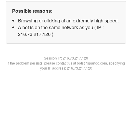
Possible reasons:
Browsing or clicking at an extremely high speed.
A bot is on the same network as you ( IP :
216.73.217.120 )
Session IP:
216.73.217.120
If the problem persists, please contact us at bots@spartoo.com, specifying
your IP address: 216.73.217.120