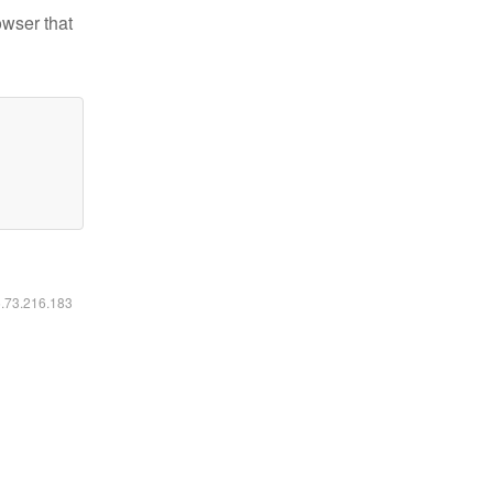
owser that
6.73.216.183