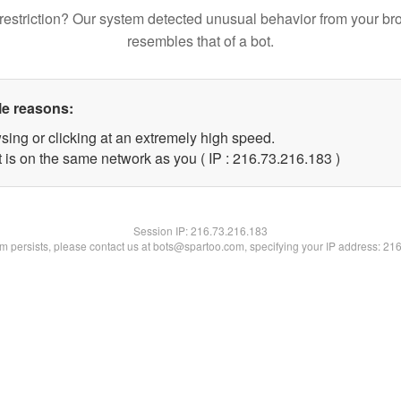
restriction? Our system detected unusual behavior from your br
resembles that of a bot.
le reasons:
sing or clicking at an extremely high speed.
t is on the same network as you ( IP : 216.73.216.183 )
Session IP:
216.73.216.183
lem persists, please contact us at bots@spartoo.com, specifying your IP address: 21