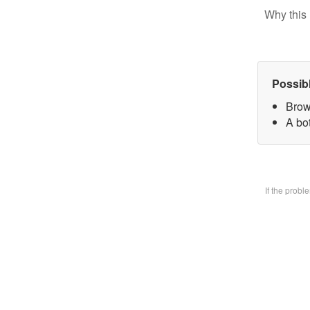
Why this 
Possib
Brow
A bo
If the prob