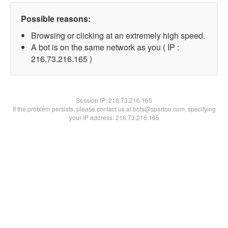
Possible reasons:
Browsing or clicking at an extremely high speed.
A bot is on the same network as you ( IP :
216.73.216.165 )
Session IP:
216.73.216.165
If the problem persists, please contact us at bots@spartoo.com, specifying
your IP address: 216.73.216.165