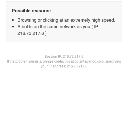
Possible reasons:
Browsing or clicking at an extremely high speed.
A bot is on the same network as you ( IP :
216.73.217.6 )
Session IP:
216.73.217.6
If the problem persists, please contact us at bots@spartoo.com, specifying
your IP address: 216.73.217.6