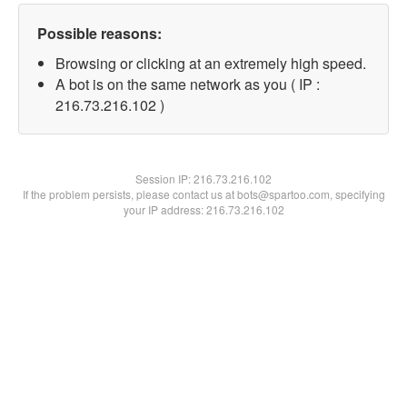
Possible reasons:
Browsing or clicking at an extremely high speed.
A bot is on the same network as you ( IP :
216.73.216.102 )
Session IP:
216.73.216.102
If the problem persists, please contact us at bots@spartoo.com, specifying
your IP address: 216.73.216.102