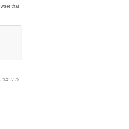
owser that
6.73.217.175