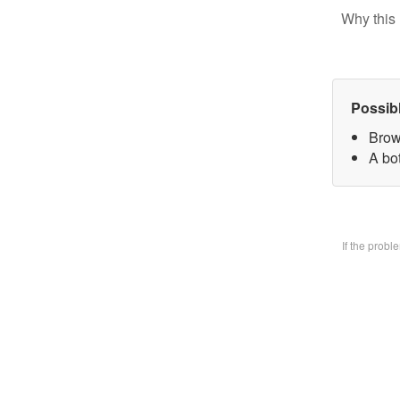
Why this 
Possib
Brow
A bo
If the prob