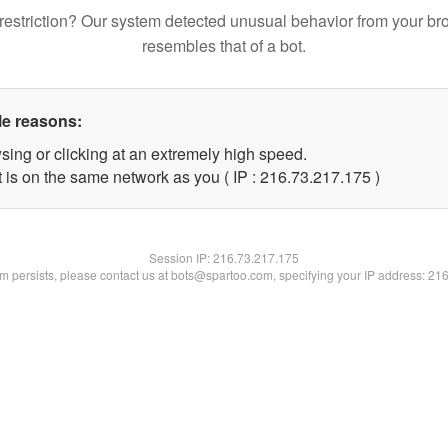
restriction? Our system detected unusual behavior from your br
resembles that of a bot.
le reasons:
sing or clicking at an extremely high speed.
t is on the same network as you ( IP : 216.73.217.175 )
Session IP:
216.73.217.175
lem persists, please contact us at bots@spartoo.com, specifying your IP address: 21