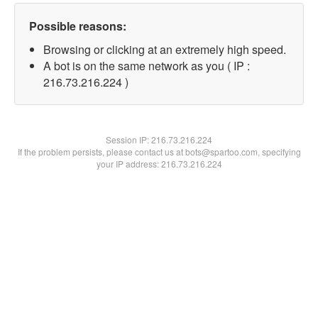
Possible reasons:
Browsing or clicking at an extremely high speed.
A bot is on the same network as you ( IP :
216.73.216.224 )
Session IP:
216.73.216.224
If the problem persists, please contact us at bots@spartoo.com, specifying
your IP address: 216.73.216.224