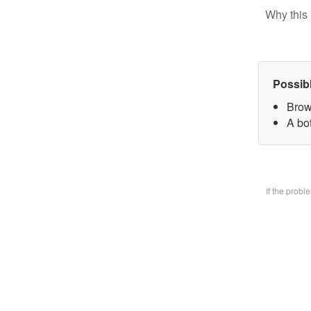
Why this 
Possib
Brow
A bo
If the prob