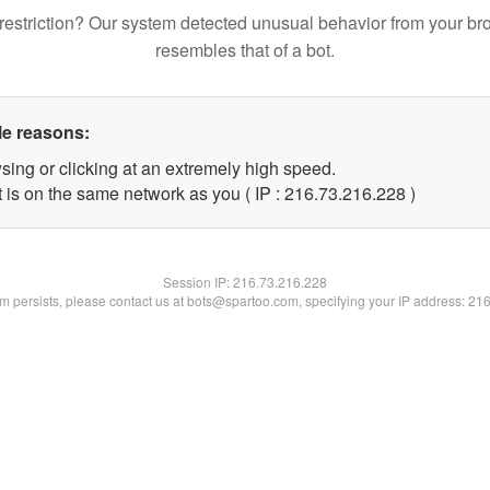
restriction? Our system detected unusual behavior from your br
resembles that of a bot.
le reasons:
sing or clicking at an extremely high speed.
t is on the same network as you ( IP : 216.73.216.228 )
Session IP:
216.73.216.228
lem persists, please contact us at bots@spartoo.com, specifying your IP address: 21