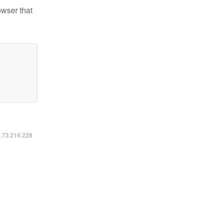
owser that
6.73.216.228