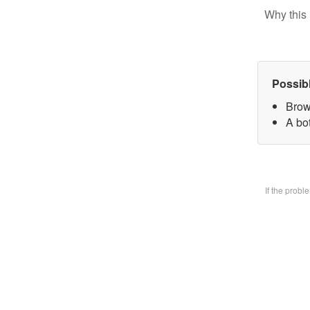
Why this 
Possib
Brow
A bo
If the prob