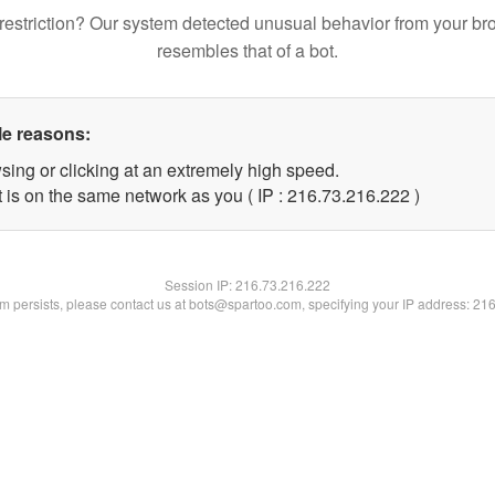
restriction? Our system detected unusual behavior from your br
resembles that of a bot.
le reasons:
sing or clicking at an extremely high speed.
t is on the same network as you ( IP : 216.73.216.222 )
Session IP:
216.73.216.222
lem persists, please contact us at bots@spartoo.com, specifying your IP address: 21