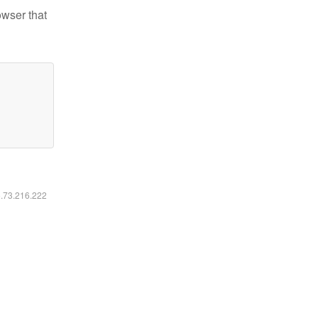
owser that
6.73.216.222