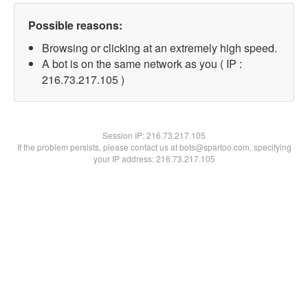
Possible reasons:
Browsing or clicking at an extremely high speed.
A bot is on the same network as you ( IP :
216.73.217.105 )
Session IP:
216.73.217.105
If the problem persists, please contact us at bots@spartoo.com, specifying
your IP address: 216.73.217.105