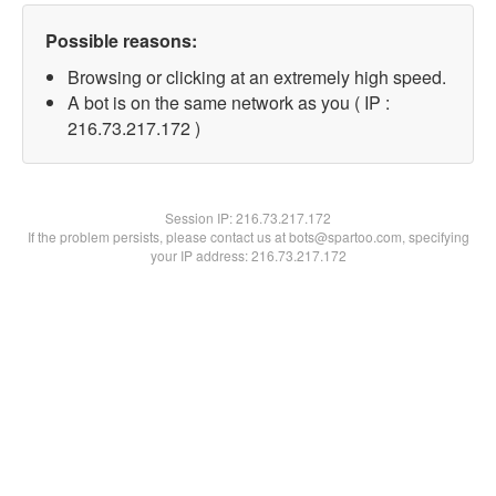
Possible reasons:
Browsing or clicking at an extremely high speed.
A bot is on the same network as you ( IP :
216.73.217.172 )
Session IP:
216.73.217.172
If the problem persists, please contact us at bots@spartoo.com, specifying
your IP address: 216.73.217.172