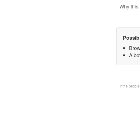
Why this 
Possib
Brow
A bo
If the prob