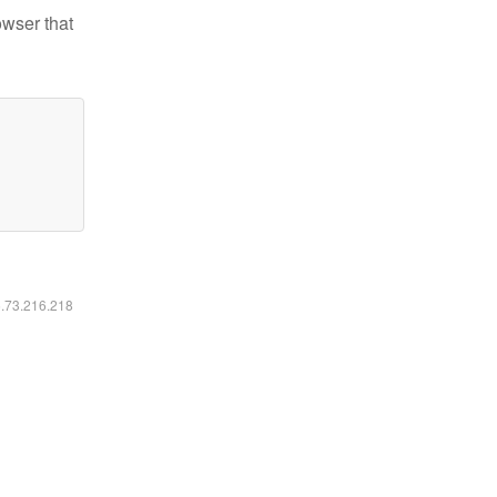
owser that
6.73.216.218