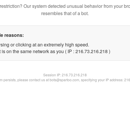
restriction? Our system detected unusual behavior from your br
resembles that of a bot.
le reasons:
sing or clicking at an extremely high speed.
t is on the same network as you ( IP : 216.73.216.218 )
Session IP:
216.73.216.218
lem persists, please contact us at bots@spartoo.com, specifying your IP address: 21