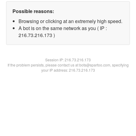
Possible reasons:
Browsing or clicking at an extremely high speed.
A bot is on the same network as you ( IP :
216.73.216.173 )
Session IP:
216.73.216.173
If the problem persists, please contact us at bots@spartoo.com, specifying
your IP address: 216.73.216.173