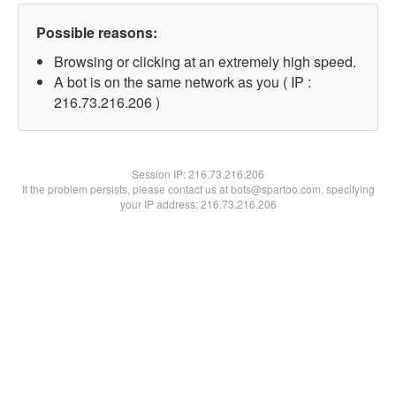
Possible reasons:
Browsing or clicking at an extremely high speed.
A bot is on the same network as you ( IP :
216.73.216.206 )
Session IP:
216.73.216.206
If the problem persists, please contact us at bots@spartoo.com, specifying
your IP address: 216.73.216.206