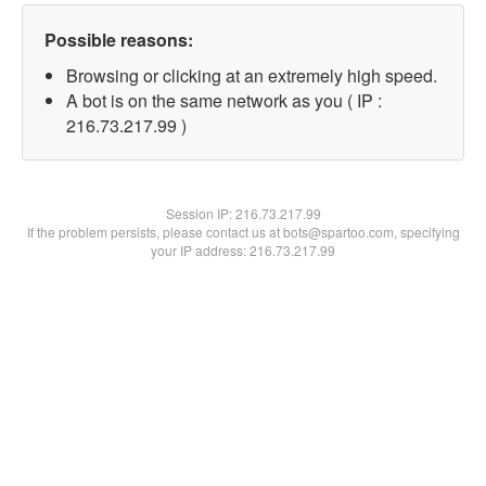
Possible reasons:
Browsing or clicking at an extremely high speed.
A bot is on the same network as you ( IP :
216.73.217.99 )
Session IP:
216.73.217.99
If the problem persists, please contact us at bots@spartoo.com, specifying
your IP address: 216.73.217.99