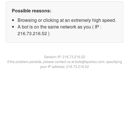
Possible reasons:
Browsing or clicking at an extremely high speed.
A bot is on the same network as you ( IP :
216.73.216.52 )
Session IP:
216.73.216.52
If the problem persists, please contact us at bots@spartoo.com, specifying
your IP address: 216.73.216.52