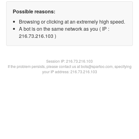
Possible reasons:
Browsing or clicking at an extremely high speed.
A bot is on the same network as you ( IP :
216.73.216.103 )
Session IP:
216.73.216.103
If the problem persists, please contact us at bots@spartoo.com, specifying
your IP address: 216.73.216.103