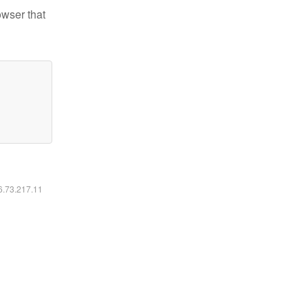
owser that
16.73.217.11