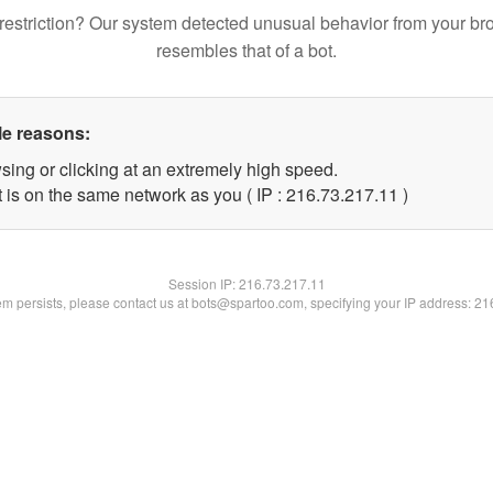
restriction? Our system detected unusual behavior from your br
resembles that of a bot.
le reasons:
sing or clicking at an extremely high speed.
 is on the same network as you ( IP : 216.73.217.11 )
Session IP:
216.73.217.11
lem persists, please contact us at bots@spartoo.com, specifying your IP address: 2