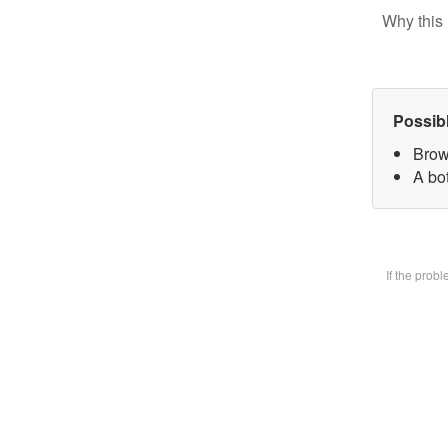
Why this 
Possib
Brow
A bot
If the prob