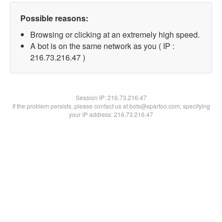
Possible reasons:
Browsing or clicking at an extremely high speed.
A bot is on the same network as you ( IP :
216.73.216.47 )
Session IP:
216.73.216.47
If the problem persists, please contact us at bots@spartoo.com, specifying
your IP address: 216.73.216.47