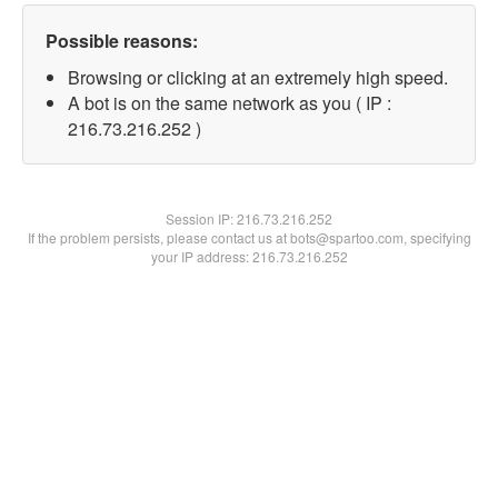
Possible reasons:
Browsing or clicking at an extremely high speed.
A bot is on the same network as you ( IP :
216.73.216.252 )
Session IP:
216.73.216.252
If the problem persists, please contact us at bots@spartoo.com, specifying
your IP address: 216.73.216.252