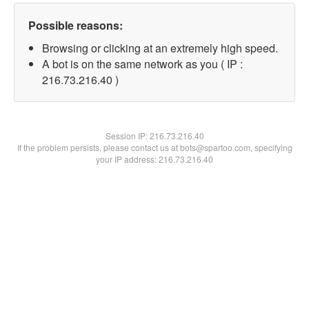
Possible reasons:
Browsing or clicking at an extremely high speed.
A bot is on the same network as you ( IP :
216.73.216.40 )
Session IP:
216.73.216.40
If the problem persists, please contact us at bots@spartoo.com, specifying
your IP address: 216.73.216.40