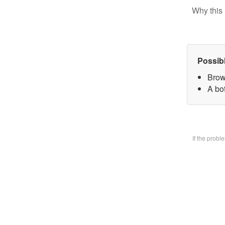
Why this 
Possib
Brow
A bo
If the prob