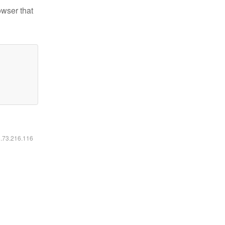
owser that
6.73.216.116