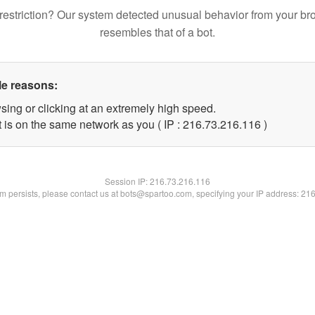
restriction? Our system detected unusual behavior from your br
resembles that of a bot.
le reasons:
sing or clicking at an extremely high speed.
t is on the same network as you ( IP : 216.73.216.116 )
Session IP:
216.73.216.116
lem persists, please contact us at bots@spartoo.com, specifying your IP address: 21