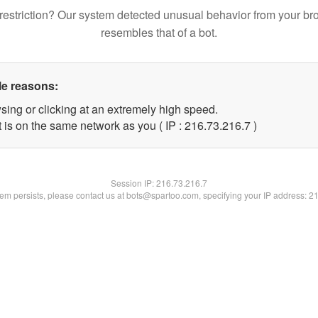
restriction? Our system detected unusual behavior from your br
resembles that of a bot.
le reasons:
sing or clicking at an extremely high speed.
 is on the same network as you ( IP : 216.73.216.7 )
Session IP:
216.73.216.7
blem persists, please contact us at bots@spartoo.com, specifying your IP address: 2