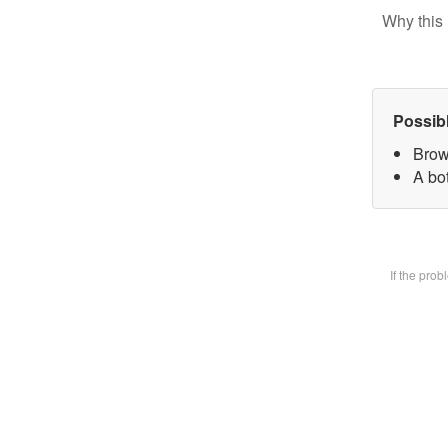
Why this 
Possib
Brow
A bot
If the pro