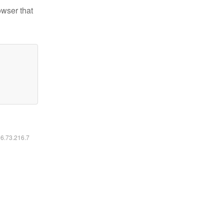
owser that
16.73.216.7